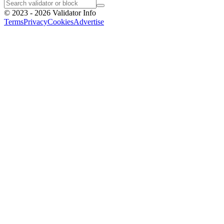
©
2023 - 2026
Validator Info
Terms
Privacy
Cookies
Advertise