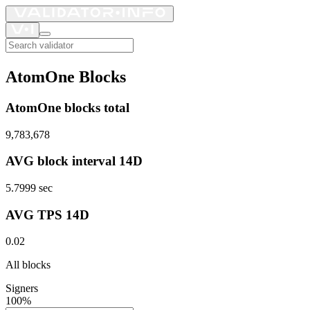
AtomOne Blocks
AtomOne blocks total
9,783,678
AVG block interval 14D
5.7999
sec
AVG TPS 14D
0.02
All blocks
Signers
100%