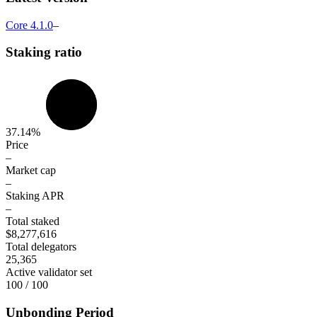
Core
4.1.0
–
Staking ratio
37.14%
Price
–
Market cap
–
Staking APR
–
Total staked
$8,277,616
Total delegators
25,365
Active validator set
100 / 100
Unbonding Period