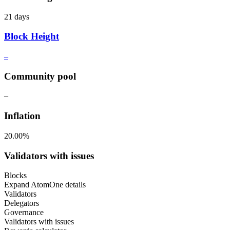
21 days
Block Height
–
Community pool
–
Inflation
20.00%
Validators with issues
Blocks
Expand AtomOne details
Validators
Delegators
Governance
Validators with issues