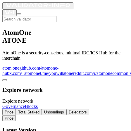
AtomOne
ATONE
AtomOne is a security-conscious, minimal IBC/ICS Hub for the
interchain.
atom.one
github.com/atomone-
hub
x.com/_atomone
t.me/youwillatone
reddit.com/r/atomone
common.x
Explore network
Explore network
Governance
Blocks
Price
Total Staked
Unbondings
Delegators
Price
Latest Version